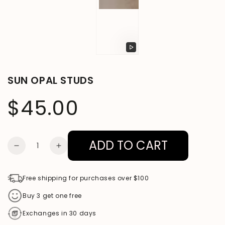
Play
video
SUN OPAL STUDS
$45.00
Regular
price
ADD TO CART
Quantity
DECREASE
INCREASE
QUANTITY
QUANTITY
FOR
FOR
Free shipping for purchases over $100
SUN
SUN
Buy 3 get one free
OPAL
OPAL
Exchanges in 30 days
STUDS
STUDS