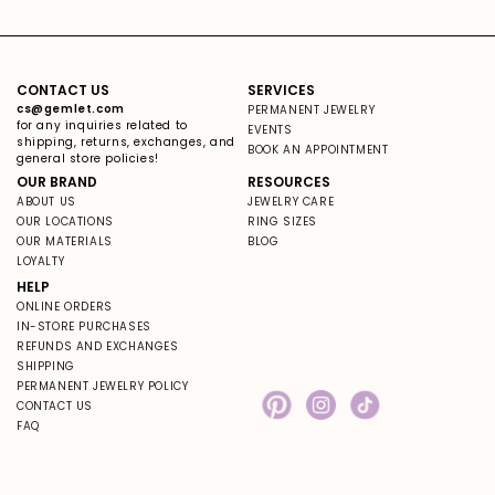
CONTACT US
SERVICES
cs@gemlet.com
PERMANENT JEWELRY
for any inquiries related to
EVENTS
shipping, returns, exchanges, and
BOOK AN APPOINTMENT
general store policies!
OUR BRAND
RESOURCES
ABOUT US
JEWELRY CARE
OUR LOCATIONS
RING SIZES
OUR MATERIALS
BLOG
LOYALTY
HELP
ONLINE ORDERS
IN-STORE PURCHASES
REFUNDS AND EXCHANGES
SHIPPING
PERMANENT JEWELRY POLICY
CONTACT US
Pinterest
Instagram
TikTok
FAQ