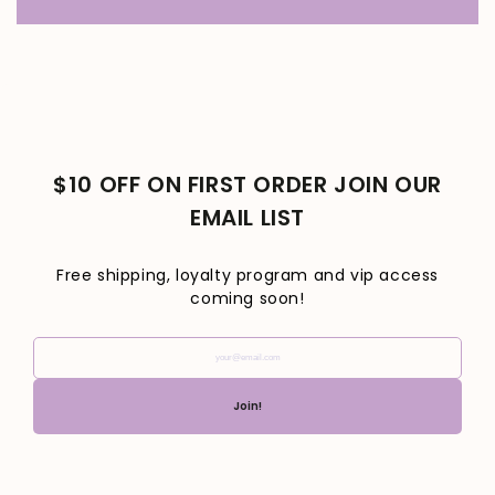
$10 OFF ON FIRST ORDER JOIN OUR
EMAIL LIST
Free shipping, loyalty program and vip access
coming soon!
your@email.com
Join!