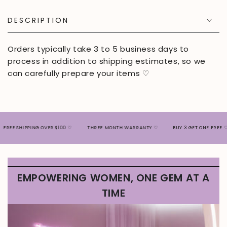
DESCRIPTION
Orders typically take 3 to 5 business days to
process in addition to shipping estimates, so we
can carefully prepare your items ♡
SHIPPING OVER $100 ♡
THREE MONTH WARRANTY ♡
BUY 3 GET ONE FREE ♡
EMPOWERING WOMEN, ONE GEM AT A
TIME