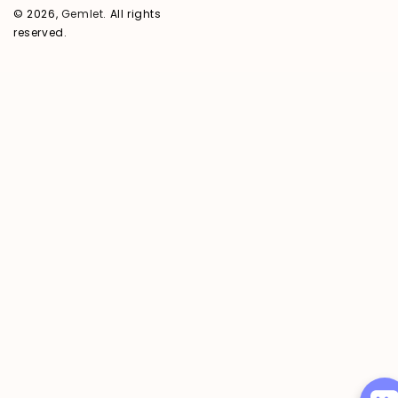
© 2026,
Gemlet
. All rights
reserved.