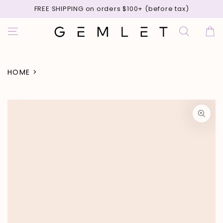
SKIP TO
FREE SHIPPING on orders $100+ (before tax)
CONTENT
Cart
HOME
>
SKIP TO PRODUCT
INFORMATION