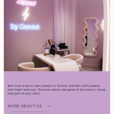
Born from a dorm room dream in Toronto, Gemlet crafts jewelry
with heart and soul. Discover pieces designed to be lived in, loved,
and part of your story.
MORE ABOUT US