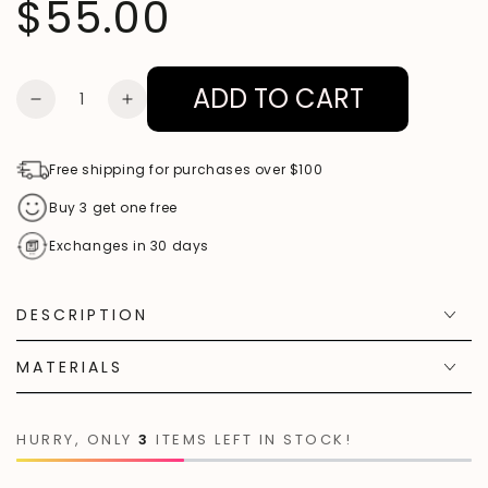
$55.00
Regular
price
ADD TO CART
Quantity
DECREASE
INCREASE
QUANTITY
QUANTITY
FOR
FOR
Free shipping for purchases over $100
ROSE
ROSE
Buy 3 get one free
QUARTZ
QUARTZ
Exchanges in 30 days
GUMMY
GUMMY
BEAR
BEAR
DESCRIPTION
PENDANT
PENDANT
NECKLACE
NECKLACE
MATERIALS
HURRY, ONLY
3
ITEMS LEFT IN STOCK!