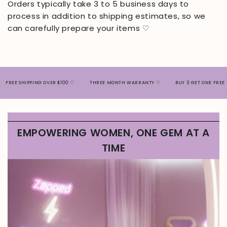
Orders typically take 3 to 5 business days to
process in addition to shipping estimates, so we
can carefully prepare your items ♡
EE SHIPPING OVER $100 ♡
THREE MONTH WARRANTY ♡
BUY 3 GET ONE FREE ♡
EMPOWERING WOMEN, ONE GEM AT A
TIME