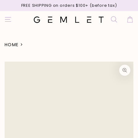
SKIP TO
FREE SHIPPING on orders $100+ (before tax)
CONTENT
Cart
HOME
>
SKIP TO PRODUCT
INFORMATION