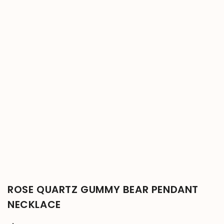
ROSE QUARTZ GUMMY BEAR PENDANT
NECKLACE