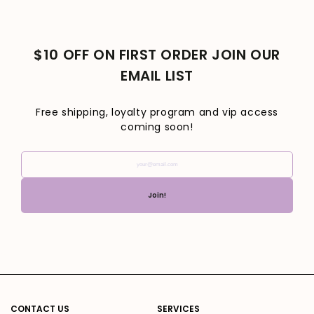
$10 OFF ON FIRST ORDER JOIN OUR
EMAIL LIST
Free shipping, loyalty program and vip access
coming soon!
your@email.com
Join!
CONTACT US
SERVICES