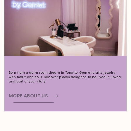
Born from a dorm room dream in Toronto, Gemlet crafts jewelry
with heart and soul. Discover pieces designed to be lived in, loved,
and part of your story.
MORE ABOUT US