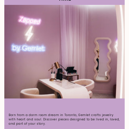
Born from a dorm room dream in Toronto, Gemlet crafts jewelry
with heart and soul. Discover pieces designed to be lived in, loved,
and part of your story.