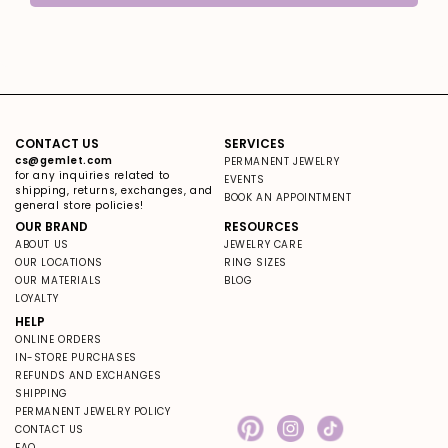
CONTACT US
SERVICES
cs@gemlet.com
PERMANENT JEWELRY
for any inquiries related to
EVENTS
shipping, returns, exchanges, and
BOOK AN APPOINTMENT
general store policies!
OUR BRAND
RESOURCES
ABOUT US
JEWELRY CARE
OUR LOCATIONS
RING SIZES
OUR MATERIALS
BLOG
LOYALTY
HELP
ONLINE ORDERS
IN-STORE PURCHASES
REFUNDS AND EXCHANGES
SHIPPING
PERMANENT JEWELRY POLICY
CONTACT US
Pinterest
Instagram
TikTok
FAQ