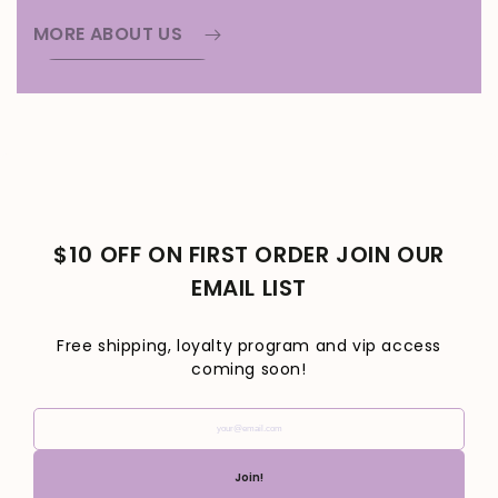
MORE ABOUT US
$10 OFF ON FIRST ORDER JOIN OUR
EMAIL LIST
Free shipping, loyalty program and vip access
coming soon!
your@email.com
Join!