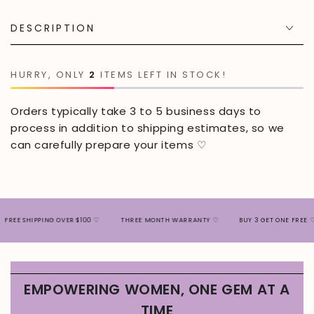
DESCRIPTION
HURRY, ONLY
2
ITEMS LEFT IN STOCK!
Orders typically take 3 to 5 business days to
process in addition to shipping estimates, so we
can carefully prepare your items ♡
SHIPPING OVER $100 ♡
THREE MONTH WARRANTY ♡
BUY 3 GET ONE FREE ♡
EMPOWERING WOMEN, ONE GEM AT A
TIME