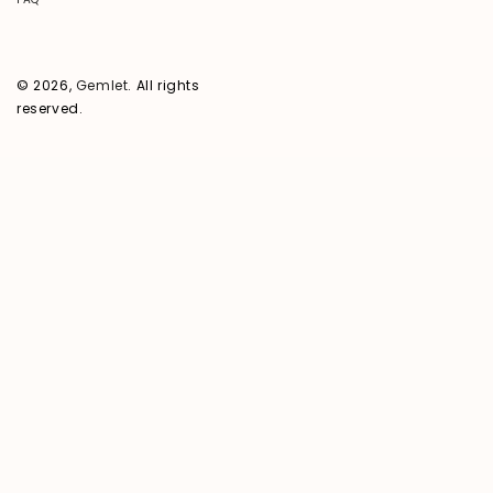
© 2026,
Gemlet
. All rights
reserved.