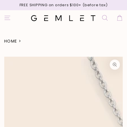
SKIP TO
FREE SHIPPING on orders $100+ (before tax)
CONTENT
Cart
HOME
>
SKIP TO PRODUCT
INFORMATION