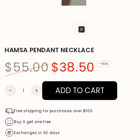
Play
video
HAMSA PENDANT NECKLACE
$55.00
$38.50
–30%
Regular
Sale
price
price
ADD TO CART
Quantity
DECREASE
INCREASE
QUANTITY
QUANTITY
FOR
FOR
Free shipping for purchases over $100
HAMSA
HAMSA
Buy 3 get one free
PENDANT
PENDANT
Exchanges in 30 days
NECKLACE
NECKLACE