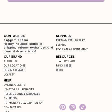
CONTACT US
SERVICES
cs@gemlet.com
PERMANENT JEWELRY
for any inquiries related to
EVENTS
shipping, returns, exchanges, and
BOOK AN APPOINTMENT
general store policies!
OUR BRAND
RESOURCES
ABOUT US
JEWELRY CARE
OUR LOCATIONS
RING SIZES
OUR MATERIALS
BLOG
LOYALTY
HELP
ONLINE ORDERS
IN-STORE PURCHASES
REFUNDS AND EXCHANGES
SHIPPING
PERMANENT JEWELRY POLICY
CONTACT US
Pinterest
Instagram
TikTok
FAQ