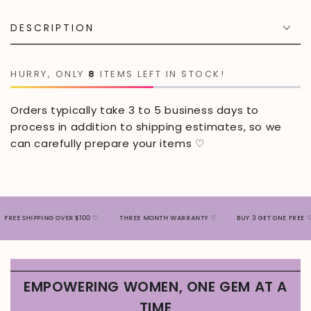
DESCRIPTION
HURRY, ONLY
8
ITEMS LEFT IN STOCK!
Orders typically take 3 to 5 business days to
process in addition to shipping estimates, so we
can carefully prepare your items ♡
SHIPPING OVER $100 ♡
THREE MONTH WARRANTY ♡
BUY 3 GET ONE FREE ♡
EMPOWERING WOMEN, ONE GEM AT A
TIME