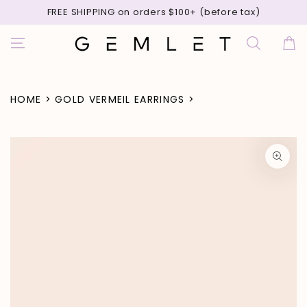
SKIP TO
FREE SHIPPING on orders $100+ (before tax)
CONTENT
Cart
HOME
>
GOLD VERMEIL EARRINGS
>
SKIP TO PRODUCT
INFORMATION