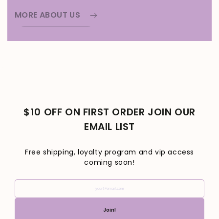
MORE ABOUT US
$10 OFF ON FIRST ORDER JOIN OUR
EMAIL LIST
Free shipping, loyalty program and vip access
coming soon!
your@email.com
Join!