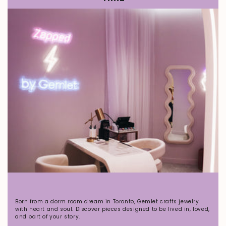
Born from a dorm room dream in Toronto, Gemlet crafts jewelry
with heart and soul. Discover pieces designed to be lived in, loved,
and part of your story.