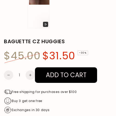
Play
video
BAGUETTE CZ HUGGIES
$45.00
$31.50
–30%
Regular
Sale
price
price
ADD TO CART
Quantity
DECREASE
INCREASE
QUANTITY
QUANTITY
FOR
FOR
Free shipping for purchases over $100
BAGUETTE
BAGUETTE
Buy 3 get one free
CZ
CZ
Exchanges in 30 days
HUGGIES
HUGGIES