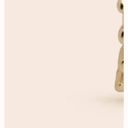
OPEN
MEDIA
1
IN
MODAL